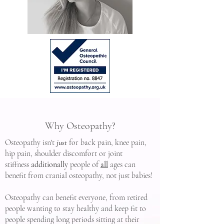
Why Osteopathy?
Osteopathy isn't
just
for back pain, knee pain,
hip pain, shoulder discomfort or joint
stiffness
additionally
people of
all
ages can
benefit from cranial osteopathy, not just babies!
Osteopathy can benefit everyone, from retired
people wanting to stay healthy and keep fit to
people spending long periods sitting at their