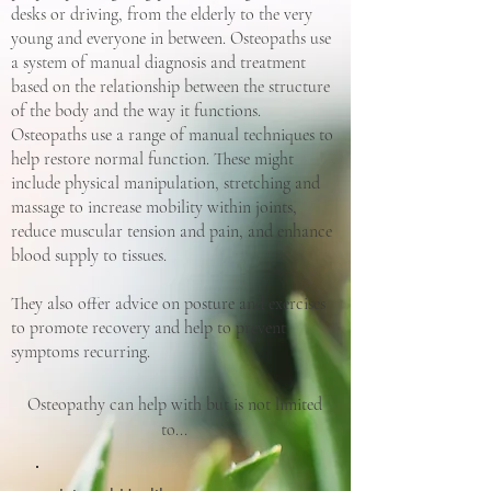
desks or driving, from the elderly to the very
young and everyone in between. Osteopaths use
a system of manual diagnosis and treatment
based on the relationship between the structure
of the body and the way it functions.
Osteopaths use a range of manual techniques to
help restore normal function. These might
include physical manipulation, stretching and
massage to increase mobility within joints,
reduce muscular tension and pain, and enhance
blood supply to tissues.
They also offer advice on posture and exercises
to promote recovery and help to prevent
symptoms recurring.
Osteopathy can help with but is not limited
to...