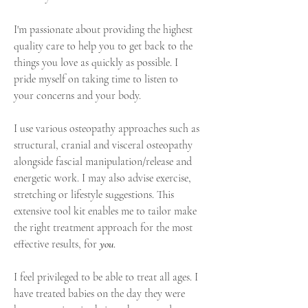
I'm passionate about providing the highest
quality care to help you to get back to the
things you love as quickly as possible. I
pride myself on taking time to listen to
your concerns and your body.
I use various osteopathy approaches such as
structural, cranial and visceral osteopathy
alongside fascial manipulation/release and
energetic work. I may also advise exercise,
stretching
or lifestyle suggestions. This
extensive tool kit enables me to tailor make
the right treatment approach for the most
effective results, for
you
.
I feel privileged to be able to treat all ages. I
have treated babies on the day they were