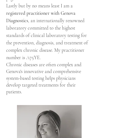
Lastly but by no means least I am a
registered practitioner with Genova
Diagnostics
, an internationally renowned
laboratory committed to the highest
standards of clinical laboratory testing
for
the prevention, diagnosis, and treatment of
complex chronic disease
. My practitioner
number is A75YE.
Chronic diseases are often complex and
Genova's innovative and comprehensive
system-based testing helps physicians
develop targeted treatments for their
patients.