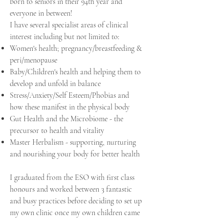
born to seniors in their 94th year and
everyone in between!
I have several specialist areas of clinical
interest including but not limited to:
Women's health; pregnancy/breastfeeding &
peri/menopause
Baby/Children's health and helping them to
develop and unfold in balance
Stress/Anxiety/Self Esteem/Phobias and
how these manifest in the physical body
Gut Health and the Microbiome - the
precursor to health and vitality
Master Herbalism - supporting,
nurturing
and nourishing your body for better health
I graduated from the ESO with first class
honours and worked between 3 fantastic
and busy practices before deciding to set up
my own clinic once my own children came