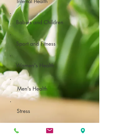
Internal Health
Babies and Children
Sport and Fitness
Women's Health
Men's Health
Stress