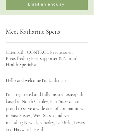
Email an enquiry
Meet Katharine Spens
Osteopath, CONTROL Practitioner,
Breastfeeding Peer supporter & Natural
Health Specialist
Hello and welcome I'm Katharine,
I'm a registered and fully insured osteopath
based in North Chailey, East Sussex. I am
proud to serve a wide area of communities
in East Sussex, West Sussex and Kent
including Newick, Chailey, Uckfield, Lewes
and Haywards Heath.