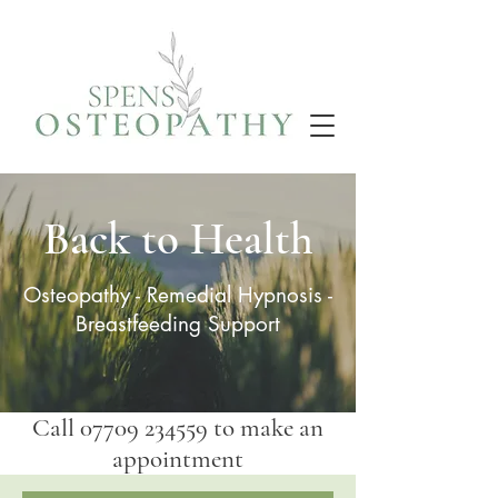
Back to Health
Osteopathy
-
Remedial Hypnosis
-
Breastfeeding Support
Call
07709 234559
to make an
appointment