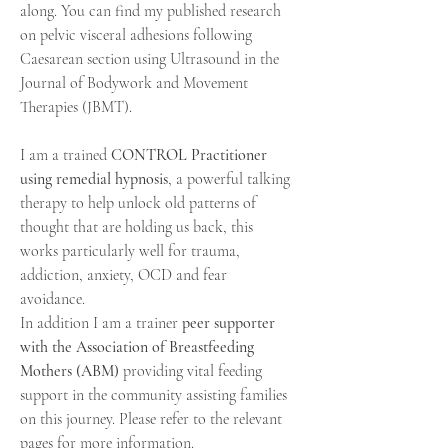
along. You can find my published research
on pelvic visceral adhesions following
Caesarean
section using Ultrasound in the
Journal of Bodywork and Movement
Therapies (JBMT).
I am a trained
CONTROL Practitioner
using remedial hypnosis
, a powerful talking
therapy to help unlock old patterns of
thought that are holding us back, this
works
particularly
well for trauma,
addiction, anxiety, OCD and fear
avoidance.
In addition I am a trainer
peer supporter
with the Association of Breastfeeding
Mothers (ABM)
providing vital feeding
support in the community assisting families
on this journey. Please refer to the relevant
pages for more information.